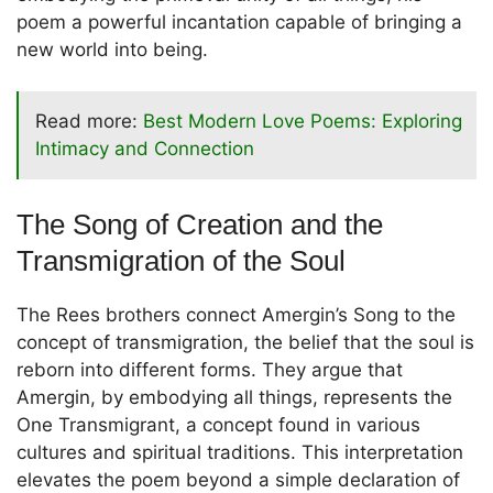
poem a powerful incantation capable of bringing a
new world into being.
Read more:
Best Modern Love Poems: Exploring
Intimacy and Connection
The Song of Creation and the
Transmigration of the Soul
The Rees brothers connect Amergin’s Song to the
concept of transmigration, the belief that the soul is
reborn into different forms. They argue that
Amergin, by embodying all things, represents the
One Transmigrant, a concept found in various
cultures and spiritual traditions. This interpretation
elevates the poem beyond a simple declaration of