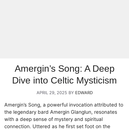
Amergin’s Song: A Deep
Dive into Celtic Mysticism
APRIL 29, 2025
BY
EDWARD
Amergin’s Song, a powerful invocation attributed to
the legendary bard Amergin Glanglun, resonates
with a deep sense of mystery and spiritual
connection. Uttered as he first set foot on the