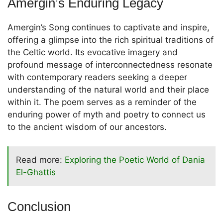
Amergin’s Enduring Legacy
Amergin’s Song continues to captivate and inspire,
offering a glimpse into the rich spiritual traditions of
the Celtic world. Its evocative imagery and
profound message of interconnectedness resonate
with contemporary readers seeking a deeper
understanding of the natural world and their place
within it. The poem serves as a reminder of the
enduring power of myth and poetry to connect us
to the ancient wisdom of our ancestors.
Read more:
Exploring the Poetic World of Dania
El-Ghattis
Conclusion