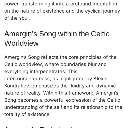
power, transforming it into a profound meditation
on the nature of existence and the cyclical journey
of the soul.
Amergin’s Song within the Celtic
Worldview
Amergin’s Song reflects the core principles of the
Celtic worldview, where boundaries blur and
everything interpenetrates. This
interconnectedness, as highlighted by Alexei
Kondratiev, emphasizes the fluidity and dynamic
nature of reality. Within this framework, Amergin’s
Song becomes a powerful expression of the Celtic
understanding of the self and its relationship to the
totality of existence.