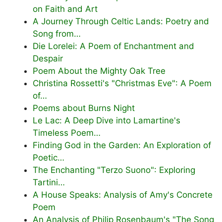
on Faith and Art
A Journey Through Celtic Lands: Poetry and
Song from…
Die Lorelei: A Poem of Enchantment and
Despair
Poem About the Mighty Oak Tree
Christina Rossetti's "Christmas Eve": A Poem
of…
Poems about Burns Night
Le Lac: A Deep Dive into Lamartine's
Timeless Poem…
Finding God in the Garden: An Exploration of
Poetic…
The Enchanting "Terzo Suono": Exploring
Tartini…
A House Speaks: Analysis of Amy's Concrete
Poem
An Analysis of Philip Rosenbaum's "The Song