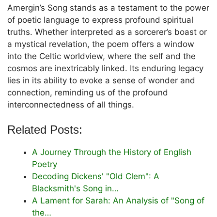
Amergin’s Song stands as a testament to the power
of poetic language to express profound spiritual
truths. Whether interpreted as a sorcerer’s boast or
a mystical revelation, the poem offers a window
into the Celtic worldview, where the self and the
cosmos are inextricably linked. Its enduring legacy
lies in its ability to evoke a sense of wonder and
connection, reminding us of the profound
interconnectedness of all things.
Related Posts:
A Journey Through the History of English
Poetry
Decoding Dickens' "Old Clem": A
Blacksmith's Song in…
A Lament for Sarah: An Analysis of "Song of
the…