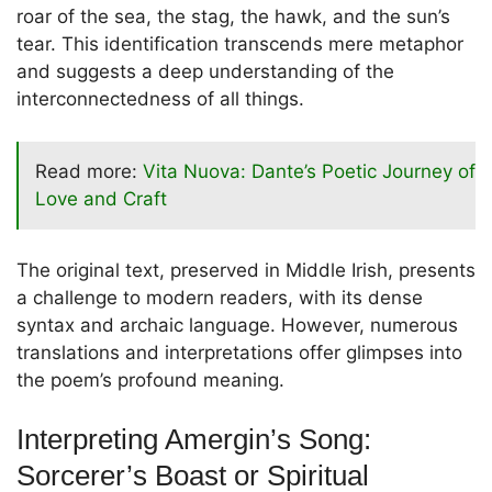
roar of the sea, the stag, the hawk, and the sun’s
tear. This identification transcends mere metaphor
and suggests a deep understanding of the
interconnectedness of all things.
Read more:
Vita Nuova: Dante’s Poetic Journey of
Love and Craft
The original text, preserved in Middle Irish, presents
a challenge to modern readers, with its dense
syntax and archaic language. However, numerous
translations and interpretations offer glimpses into
the poem’s profound meaning.
Interpreting Amergin’s Song:
Sorcerer’s Boast or Spiritual