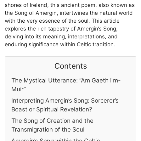
shores of Ireland, this ancient poem, also known as
the Song of Amergin, intertwines the natural world
with the very essence of the soul. This article
explores the rich tapestry of Amergin’s Song,
delving into its meaning, interpretations, and
enduring significance within Celtic tradition.
Contents
The Mystical Utterance: “Am Gaeth i m-
Muir”
Interpreting Amergin’s Song: Sorcerer’s
Boast or Spiritual Revelation?
The Song of Creation and the
Transmigration of the Soul
Amergin’s Song within the Celtic