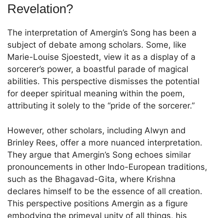
Revelation?
The interpretation of Amergin’s Song has been a
subject of debate among scholars. Some, like
Marie-Louise Sjoestedt, view it as a display of a
sorcerer’s power, a boastful parade of magical
abilities. This perspective dismisses the potential
for deeper spiritual meaning within the poem,
attributing it solely to the “pride of the sorcerer.”
However, other scholars, including Alwyn and
Brinley Rees, offer a more nuanced interpretation.
They argue that Amergin’s Song echoes similar
pronouncements in other Indo-European traditions,
such as the Bhagavad-Gita, where Krishna
declares himself to be the essence of all creation.
This perspective positions Amergin as a figure
embodying the primeval unity of all things, his