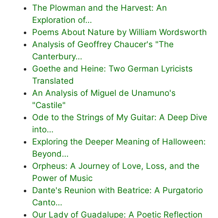
The Plowman and the Harvest: An
Exploration of…
Poems About Nature by William Wordsworth
Analysis of Geoffrey Chaucer's "The
Canterbury…
Goethe and Heine: Two German Lyricists
Translated
An Analysis of Miguel de Unamuno's
"Castile"
Ode to the Strings of My Guitar: A Deep Dive
into…
Exploring the Deeper Meaning of Halloween:
Beyond…
Orpheus: A Journey of Love, Loss, and the
Power of Music
Dante's Reunion with Beatrice: A Purgatorio
Canto…
Our Lady of Guadalupe: A Poetic Reflection