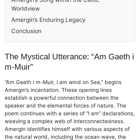
Worldview
Amergin’s Enduring Legacy
Conclusion
The Mystical Utterance: “Am Gaeth i
m-Muir”
“Am Gaeth i m-Muir, I am wind on Sea,” begins
Amergin’s incantation. These opening lines
establish a powerful connection between the
speaker and the elemental forces of nature. The
poem continues with a series of “I am” declarations,
weaving a complex web of interconnectedness.
Amergin identifies himself with various aspects of
the natural world, including the ocean wave, the