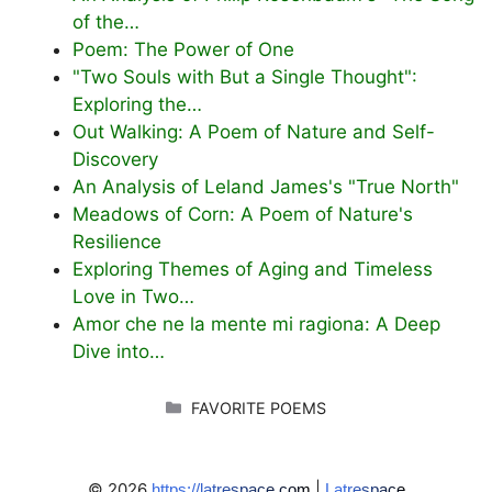
of the…
Poem: The Power of One
"Two Souls with But a Single Thought":
Exploring the…
Out Walking: A Poem of Nature and Self-
Discovery
An Analysis of Leland James's "True North"
Meadows of Corn: A Poem of Nature's
Resilience
Exploring Themes of Aging and Timeless
Love in Two…
Amor che ne la mente mi ragiona: A Deep
Dive into…
CATEGORIES
FAVORITE POEMS
© 2026
|
https://latrespace.com
Latrespace